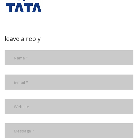
leave a reply