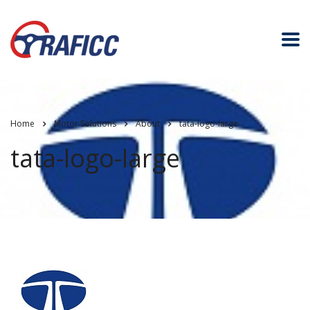
Home
Motor Solutions
About
tata-logo-large
tata-logo-large