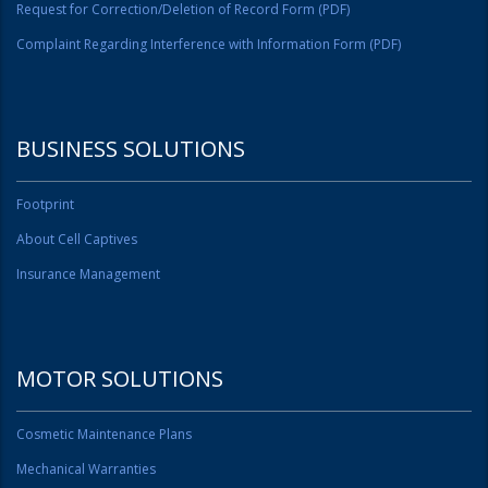
Request for Correction/Deletion of Record Form (PDF)
Complaint Regarding Interference with Information Form (PDF)
BUSINESS SOLUTIONS
Footprint
About Cell Captives
Insurance Management
MOTOR SOLUTIONS
Cosmetic Maintenance Plans
Mechanical Warranties