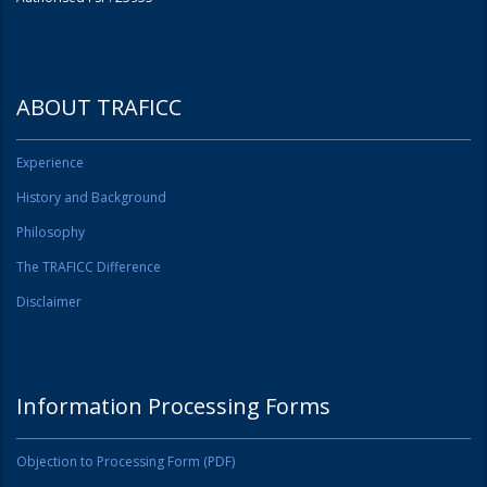
ABOUT TRAFICC
Experience
History and Background
Philosophy
The TRAFICC Difference
Disclaimer
Information Processing Forms
Objection to Processing Form (PDF)