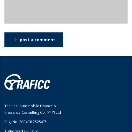
post a comment
The Real Automobile Finance &
Insurance Consulting Co. (PTY) Ltd
Reg. No. 2004/017525/07.
Authorised FSP: 25955